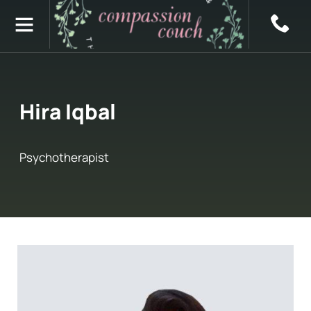
Hira Iqbal
Psychotherapist