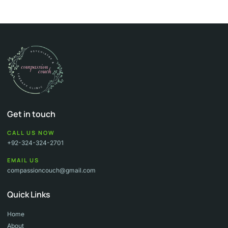
Get in touch
CALL US NOW
+92-324-324-2701
EMAIL US
compassioncouch@gmail.com
Quick Links
Home
About