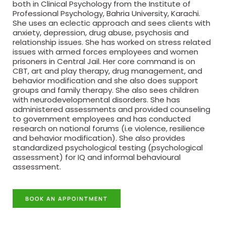
both in Clinical Psychology from the Institute of
Professional Psychology, Bahria University, Karachi.
She uses an eclectic approach and sees clients with
anxiety, depression, drug abuse, psychosis and
relationship issues. She has worked on stress related
issues with armed forces employees and women
prisoners in Central Jail. Her core command is on
CBT, art and play therapy, drug management, and
behavior modification and she also does support
groups and family therapy. She also sees children
with neurodevelopmental disorders. She has
administered assessments and provided counseling
to government employees and has conducted
research on national forums (i.e violence, resilience
and behavior modification). She also provides
standardized psychological testing (psychological
assessment) for IQ and informal behavioural
assessment.
BOOK AN APPOINTMENT