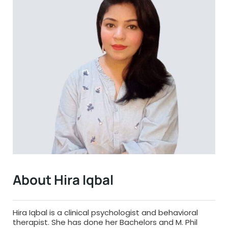
About Hira Iqbal
Hira Iqbal is a clinical psychologist and behavioral
therapist. She has done her Bachelors and M. Phil