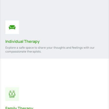
Individual Therapy
Explore a safe space to share your thoughts and feelings with our
compassionate therapists.
Family Therapy