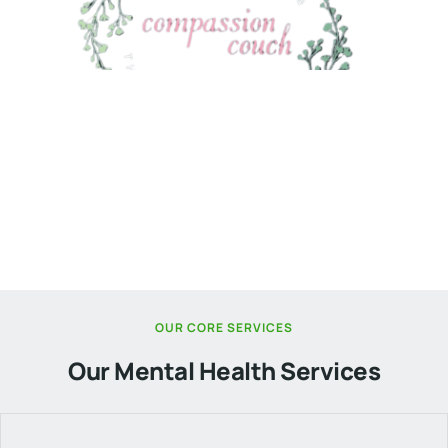
Services
Compassion Couch: Where Expertise Meets
Compassionate Care.
OUR CORE SERVICES
Our Mental Health Services