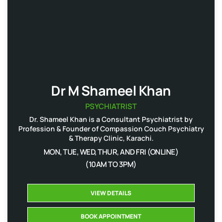
Dr M Shameel Khan
PSYCHIATRIST
Dr. Shameel Khan is a Consultant Psychiatrist by
Profession & Founder of Compassion Couch Psychiatry
& Therapy Clinic, Karachi.
MON, TUE, WED, THUR, AND FRI (ONLINE)
(10AM TO 3PM)
VIEW DETAILS
BOOK APPOINTMENT