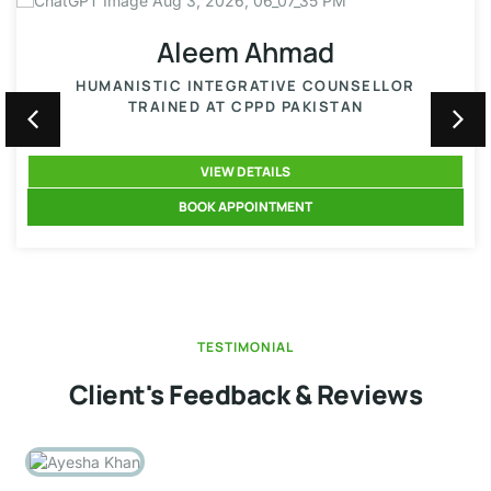
Aleem Ahmad
HUMANISTIC INTEGRATIVE COUNSELLOR
TRAINED AT CPPD PAKISTAN
VIEW DETAILS
BOOK APPOINTMENT
TESTIMONIAL
Client's Feedback & Reviews