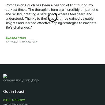
Compassion Couch has been a beacon of light during my
darkest times. The therapists here are incredibly empathetic
and skilled, creating a safe space where I feel heard and
understood. Thanks to their support, I've gained valuable
insights and learned effective coping strategies to navigate
life's challenges."
Ayesha Khan
KARACHI, PAKISTAN
Get in touch
CALL US NOW
+92-324-324-2701