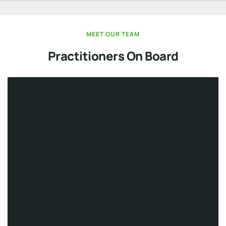
MEET OUR TEAM
Practitioners On Board