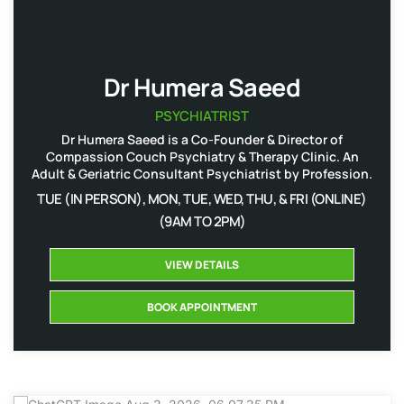
Dr Humera Saeed
PSYCHIATRIST
Dr Humera Saeed is a Co-Founder & Director of
Compassion Couch Psychiatry & Therapy Clinic. An
Adult & Geriatric Consultant Psychiatrist by Profession.
TUE (IN PERSON), MON, TUE, WED, THU, & FRI (ONLINE)
(9AM TO 2PM)
VIEW DETAILS
BOOK APPOINTMENT