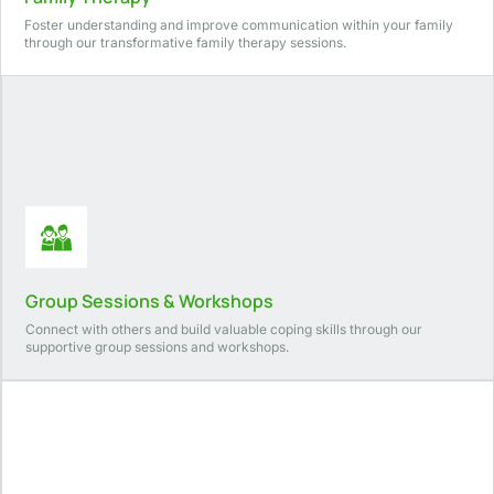
Foster understanding and improve communication within your family
through our transformative family therapy sessions.
Group Sessions & Workshops
Connect with others and build valuable coping skills through our
supportive group sessions and workshops.