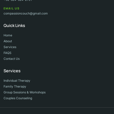
EMAIL US
compassioncouch@gmail.com
Quick Links
Home
About
Services
FAQS
Contact Us
Services
Individual Therapy
Family Therapy
Group Sessions & Workshops
Couples Counseling