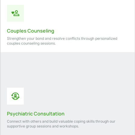
Couples Counseling
Strengthen your bond and resolve conflicts through personalized
couples counseling sessions.
Psychiatric Consultation
Connect with others and build valuable coping skills through our
supportive group sessions and workshops.